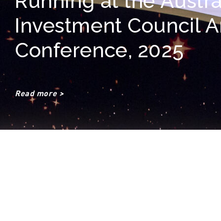
Running at the Austra
Investment Council 
Conference, 2025
Read more >