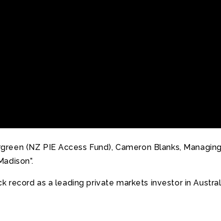
reen (NZ PIE Access Fund), Cameron Blanks, Managing D
Madison”.
ck record as a leading private markets investor in Austr