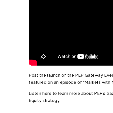
Post the launch of the PEP Gateway Everg
featured on an episode of “Markets with 
Listen here to learn more about PEP’s tra
Equity strategy.