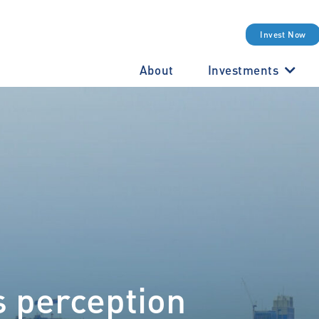
Invest Now
About
Investments
s perception