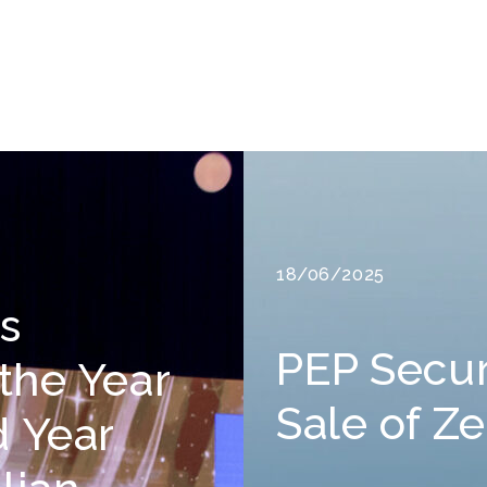
18/06/2025
rs
PEP Secu
 the Year
Sale of Z
d Year