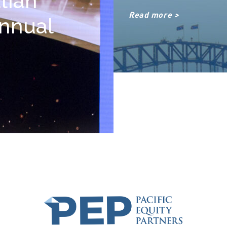
lian
Read more >
Annual