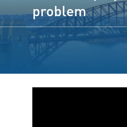
problem