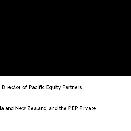
irector of Pacific Equity Partners,
alia and New Zealand, and the PEP Private