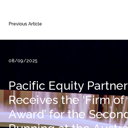
Previous Article
08/09/2025
Pacific Equity Partne
Receives the ‘Firm of
Award’ for the Secon