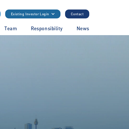
Existing Investor Login
Contact
Team
Responsibility
News