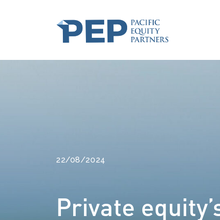
22/08/2024
Private equity’