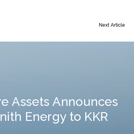
Next Article
re Assets Announces
enith Energy to KKR